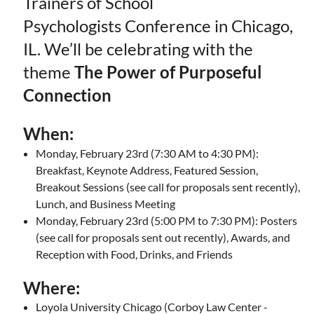
Trainers of School
Psychologists Conference in Chicago,
IL. We’ll be celebrating with the
theme
The Power of Purposeful
Connection
When:
Monday, February 23rd (7:30 AM to 4:30 PM):
Breakfast, Keynote Address, Featured Session,
Breakout Sessions (see call for proposals sent recently),
Lunch, and Business Meeting
Monday, February 23rd (5:00 PM to 7:30 PM): Posters
(see call for proposals sent out recently), Awards, and
Reception with Food, Drinks, and Friends
Where:
Loyola University Chicago (Corboy Law Center -