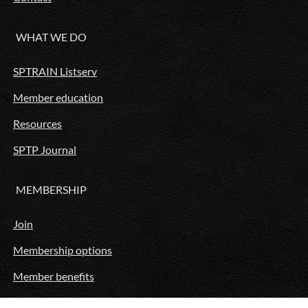
WHAT WE DO
SPTRAIN Listserv
Member education
Resources
SPTP Journal
MEMBERSHIP
Join
Membership options
Member benefits