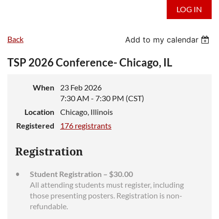
LOG IN
Back
Add to my calendar
TSP 2026 Conference- Chicago, IL
When
23 Feb 2026
7:30 AM - 7:30 PM (CST)
Location
Chicago, Illinois
Registered
176 registrants
Registration
Student Registration – $30.00
All attending students must register, including
those presenting posters. Registration is non-
refundable.