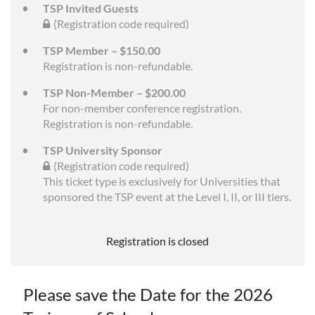
TSP Invited Guests
(Registration code required)
TSP Member – $150.00
Registration is non-refundable.
TSP Non-Member – $200.00
For non-member conference registration.
Registration is non-refundable.
TSP University Sponsor
(Registration code required)
This ticket type is exclusively for Universities that
sponsored the TSP event at the Level I, II, or III tiers.
Registration is closed
Please save the Date for the 2026