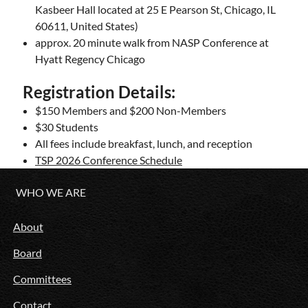
Kasbeer Hall located at
25 E Pearson St, Chicago, IL
60611, United States
)
approx. 20 minute walk from NASP Conference at
Hyatt Regency Chicago
Registration Details:
$150 Members and $200 Non-Members
$30 Students
All fees include breakfast, lunch, and reception
TSP 2026 Conference Schedule
WHO WE ARE
About
Board
Committees
Contact