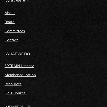
WHO WE ARE
About
Board
Committees
Contact
WHAT WE DO
SPTRAIN Listserv
Member education
Resources
SPTP Journal
MEMBERSHIP