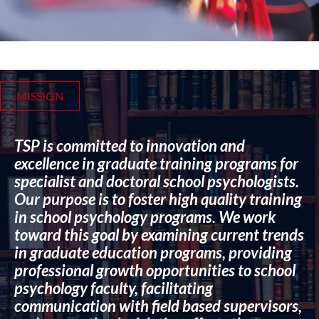
MISSION
TSP is committed to innovation and
excellence in graduate training programs for
specialist and doctoral school psychologists.
Our purpose is to foster high quality training
in school psychology programs. We work
toward this goal by examining current trends
in graduate education programs, providing
professional growth opportunities to school
psychology faculty, facilitating
communication with field based supervisors,