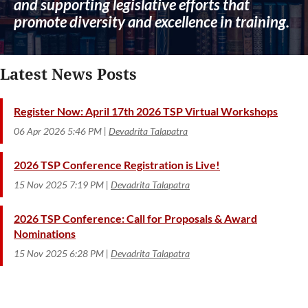
and supporting legislative efforts that
promote diversity and excellence in training.
Latest News Posts
Register Now: April 17th 2026 TSP Virtual Workshops
06 Apr 2026 5:46 PM
Devadrita Talapatra
2026 TSP Conference Registration is Live!
15 Nov 2025 7:19 PM
Devadrita Talapatra
2026 TSP Conference: Call for Proposals & Award
Nominations
15 Nov 2025 6:28 PM
Devadrita Talapatra