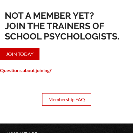
NOT A MEMBER YET?
JOIN THE TRAINERS OF
SCHOOL PSYCHOLOGISTS.
JOIN TODAY
Questions about joining?
Membership FAQ