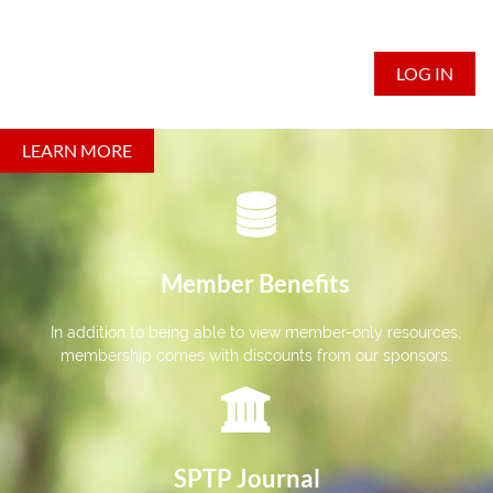
LOG IN
LEARN MORE

Member Benefits
In addition to being able to view member-only resources,
membership comes with discounts from our sponsors.

SPTP Journal