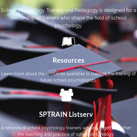
School Psychology Training and Pedagogy is designed for a
readership of
trainers
who shape the field of school
psychology
.

Resources
Learn more about the resources available to support the training of
future school psychologists.

SPTRAIN Listserv
A network of school psychology trainers working together further
the teaching and practice of school psychology.