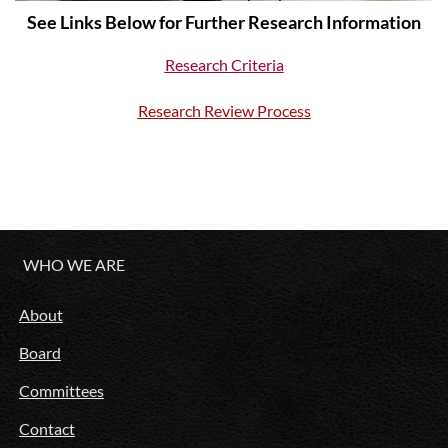
See Links Below for Further Research Information
Research Criteria
R
esearch Review Process
WHO WE ARE
About
Board
Committees
Contact