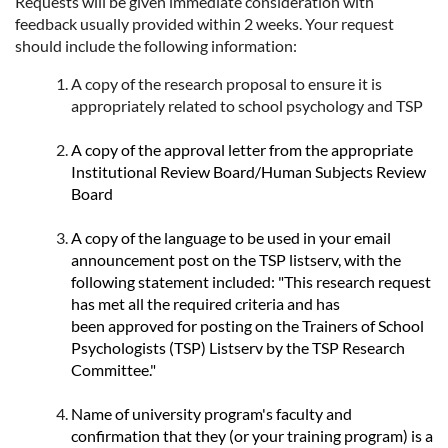
Requests will be given immediate consideration with
feedback usually provided within 2 weeks. Your request
should include the following information:
A copy of the research proposal to ensure it is
appropriately related to school psychology and TSP
A copy of the approval letter from the appropriate
Institutional Review Board/Human Subjects Review
Board
A copy of the language to be used in your email
announcement post on the TSP listserv, with the
following statement included: "This research request
has met all the required criteria and has
been approved for posting on the Trainers of School
Psychologists (TSP) Listserv by the TSP Research
Committee."
Name of university program's faculty and
confirmation that they (or your training program) is a