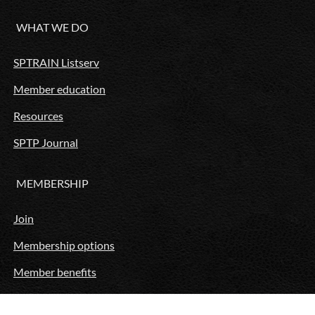
WHAT WE DO
SPTRAIN Listserv
Member education
Resources
SPTP Journal
MEMBERSHIP
Join
Membership options
Member benefits