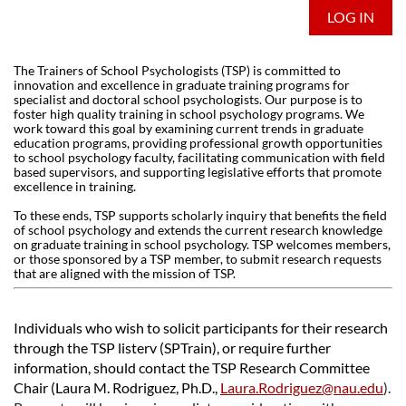
LOG IN
The Trainers of School Psychologists (TSP) is committed to
innovation and excellence in graduate training programs for
specialist and doctoral school psychologists. Our purpose is to
foster high quality training in school psychology programs. We
work toward this goal by examining current trends in graduate
education programs, providing professional growth opportunities
to school psychology faculty, facilitating communication with field
based supervisors, and supporting legislative efforts that promote
excellence in training.
To these ends, TSP supports scholarly inquiry that benefits the field
of school psychology and extends the current research knowledge
on graduate training in school psychology. TSP welcomes members,
or those sponsored by a TSP member, to submit research requests
that are aligned with the mission of TSP.
Individuals who wish to solicit participants for their research
through the TSP listerv (SPTrain), or require further
information, should contact the TSP Research Committee
Chair (Laura M. Rodriguez, Ph.D.,
Laura.Rodriguez@nau.edu
)
.