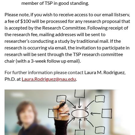
member of TSP in good standing.
Please note, if you wish to receive access to our email listserv,
a fee of $100 will be processed for any research proposal that
is accepted by the Research Committee. Following receipt of
the research fee, mailing addresses will be sent to
researcher’s conducting a study by traditional mail. If the
research is occurring via email, the invitation to participate in
research will be sent through the TSP research committee
chair (with a 3-week follow up email).
For further information please contact
Laura M. Rodriguez,
Ph.D.
at
Laura.Rodriguez@nau.edu
.