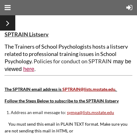
SPTRAIN Listserv
The Trainers of School Psychologists hosts a listserv
related to professional training issues in School
Psychology.
Policies for conduct on SPTRAIN
may be
viewed
here
.
The SPTRAIN email address is
SPTRAIN@lists.msstate.edu
.
Follow the Steps Below to subscribe to the SPTRAIN listserv
1. Address an email message to:
sympa@lists.msstate.edu
You must send this email in PLAIN TEXT format. Make sure you
are not sending this mail in HTML or