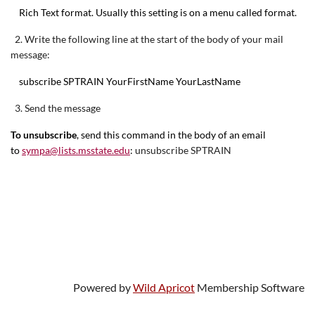
Rich Text format. Usually this setting is on a menu called format.
2. Write the following line at the start of the body of your mail
message:
subscribe SPTRAIN YourFirstName YourLastName
3. Send the message
To unsubscribe
,
send this command in the body of an email
to
sympa@lists.msstate.edu
:
unsubscribe SPTRAIN
Powered by
Wild Apricot
Membership Software