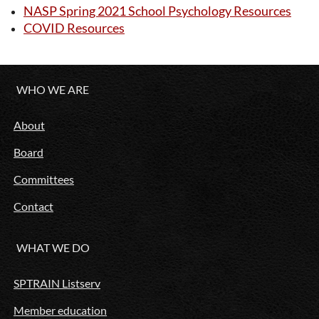
NASP Spring 2021 School Psychology Resources
COVID Resources
WHO WE ARE
About
Board
Committees
Contact
WHAT WE DO
SPTRAIN Listserv
Member education