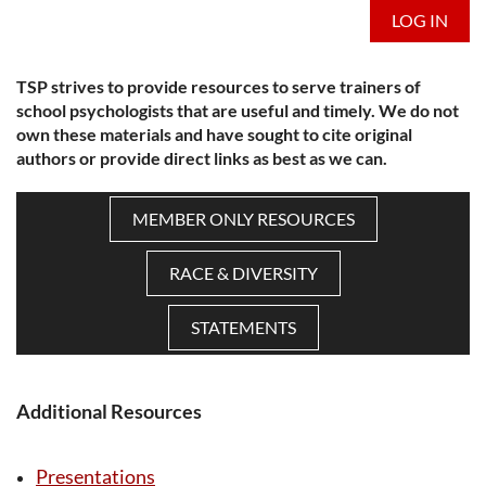
LOG IN
TSP strives to provide resources to serve trainers of
school psychologists that are useful and timely. We do not
own these materials and have sought to cite original
authors or provide direct links as best as we can.
MEMBER ONLY RESOURCES
RACE & DIVERSITY
STATEMENTS
Additional Resources
Presentations