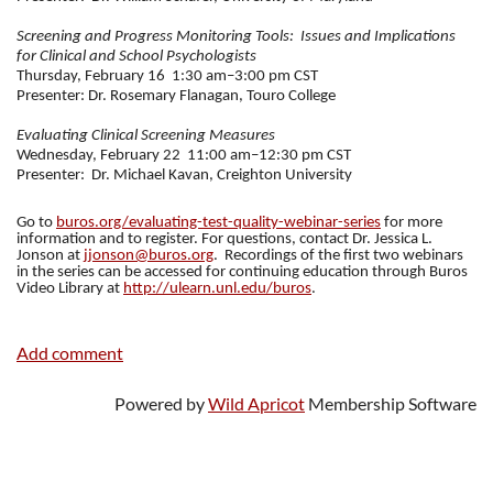
Screening and Progress Monitoring Tools:
Issues and Implications
for Clinical and School Psychologists
Thursday, February 16
1:30 am–3:00 pm CST
Presenter: Dr. Rosemary Flanagan, Touro College
Evaluating Clinical Screening Measures
Wednesday, February 22
11:00 am–12:30 pm CST
Presenter:
Dr. Michael Kavan, Creighton University
Go to
buros.org/evaluating-test-quality-webinar-series
for more
information and to register. For questions, contact Dr. Jessica L.
Jonson at
jjonson@buros.org
.
Recordings of the first two webinars
in the series can be accessed for continuing education through Buros
Video Library at
http://ulearn.unl.edu/buros
.
Powered by
Wild Apricot
Membership Software