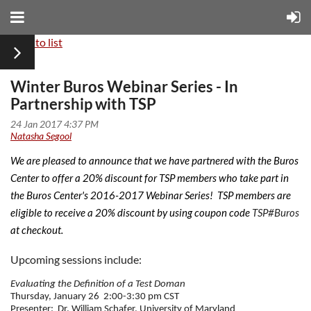
Back to list
Winter Buros Webinar Series - In
Partnership with TSP
We are pleased to announce that we have partnered with the Buros
Center to offer a 20% discount for TSP members who take part in
the Buros Center's 2016-2017 Webinar Series!
TSP members are
eligible to receive a 20% discount by using coupon code
TSP#Buros
at checkout.
Upcoming sessions include:
Evaluating the Definition of a Test Doman
Thursday, January 26
2:00-3:30 pm CST
Presenter:
Dr. William Schafer, University of Maryland