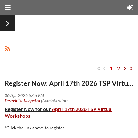
1
2
Register Now: April 17th 2026 TSP Virtual Workshops
Register Now for our
April 17th 2026 TSP Virtual
Workshops
*Click the link above to register