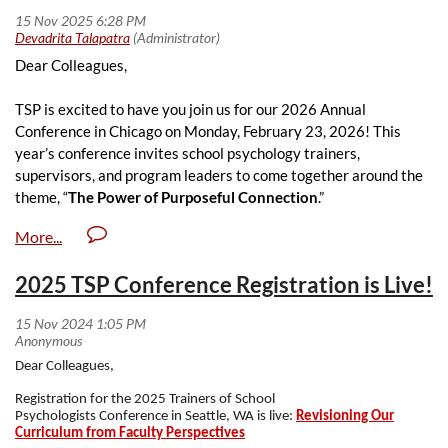
TSP 2026 Conference Schedule
WHERE:
Dear Colleagues,
Loyola University Chicago ( Corboy Law Center - Kasbeer Hall)
approx. 20 minute walk from the NASP
Conference
at Hyatt
TSP is excited to have you join us for our 2026 Annual
Regency Chicago
Conference in Chicago on Monday, February 23, 2026! This
REGISTRATION DETAILS
:
year’s conference invites school psychology trainers,
supervisors, and program leaders to come together around the
$150 Members and $200 Non-Members
theme, “
The Power of Purposeful Connection
.”
$30 Students
All fees include breakfast, lunch, and reception
We will explore what it means to prepare graduate students
REGISTER HERE
with intentionality - ensuring that our teaching, supervision, and
2025 TSP Conference Registration is Live!
mentoring not only address immediate challenges but also
CE CREDITS
cultivate the next generation of school psychologists who are
grounded, resilient, and driven by a strong professional mission.
Up to five (5) continuing education credits available.
Dear Colleagues,
We welcome you to submit proposals for presentation and
We are truly excited to highlight our incredible trainers, build our
posters and nominations for awards. We encourage submissions
collective toolkit, share what works, celebrate our accomplishments,
Registration for the 2025 Trainers of School
from school psychology trainers, practitioners, scholars, and
Psychologists
Conference
in Seattle, WA is live:
Revisioning Our
and continue to grow as we prepare and inspire the next generation
Curriculum from Faculty Perspectives
students. Please see below for more information.
of school psychologists.