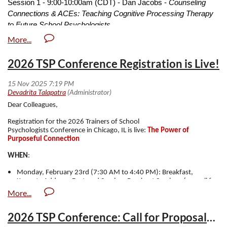
Session 1 - 9:00-10:00am (CDT) - Dan Jacobs -
Counseling
Connections & ACEs: Teaching Cognitive Processing Therapy
to Future School Psychologists
Session 2 - 10:05-11:05am (CDT) - Lisa Peterson & Meredith
Edelstein -
Beyond Accommodations- Supporting and
2026 TSP Conference Registration is Live!
Advocating for Neurodiverse and Disabled Graduate Student
Session 3 - 11:10 - 12:10pm (CDT) - Kimberly Mosley, Rachel
Losoff, & Tiffany Jenkins -
Webpages Matter: Attracting Diverse
Dear Colleagues,
School Psychology Applicant
Registration for the 2026 Trainers of School
Psychologists
Conference
in Chicago, IL is live:
The Power of
Purposeful Connection
WHEN
:
Monday, February 23rd (7:30 AM to 4:40 PM): Breakfast,
Keynote Address, Featured Session, Breakout Sessions (see call for
proposals sent recently), Lunch, and Business Meeting
Monday, February 23rd (5:00 PM to 7:30 PM): Posters (see call
for proposals sent out recently), Awards, and Reception with
2026 TSP Conference: Call for Proposals & Award Nominations
Food, Drinks, and Friends